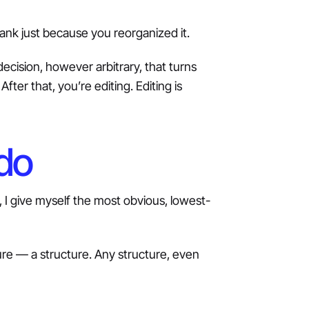
ank just because you reorganized it.
ecision, however arbitrary, that turns
fter that, you’re editing. Editing is
 do
, I give myself the most obvious, lowest-
cture — a structure. Any structure, even