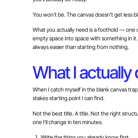
You won’t be. The canvas doesn’t get less bl
What you actually need is a foothold — one d
empty space into space with something in it. A
always easier than starting from nothing.
What I actually
When I catch myself in the blank canvas trap
stakes starting point I can find.
Not the best title. A title. Not the right stru
one I’ll change in ten minutes.
Write the thing you already know first.