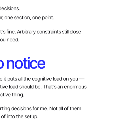
decisions.
r, one section, one point.
s fine. Arbitrary constraints still close
you need.
o notice
ice it puts all the cognitive load on you —
itive load should be. That’s an enormous
ctive thing.
ting decisions for me. Not all of them.
of into the setup.