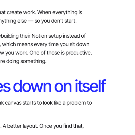
hat create work. When everything is
anything else — so you don’t start.
uilding their Notion setup instead of
ble, which means every time you sit down
ow you work. One of those is productive.
’re doing something.
s down on itself
k canvas starts to look like a problem to
 A better layout. Once you find that,