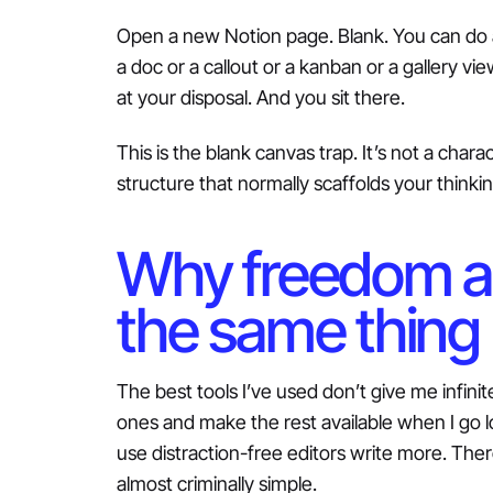
Open a new Notion page. Blank. You can do a
a doc or a callout or a kanban or a gallery v
at your disposal. And you sit there.
This is the blank canvas trap. It’s not a char
structure that normally scaffolds your thinkin
Why freedom an
the same thing
The best tools I’ve used don’t give me infin
ones and make the rest available when I go l
use distraction-free editors write more. Ther
almost criminally simple.