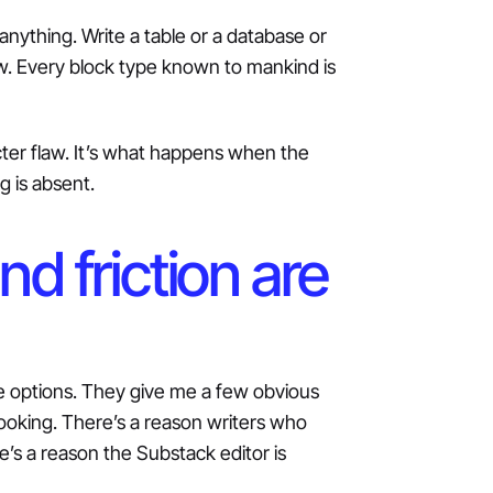
nything. Write a table or a database or
iew. Every block type known to mankind is
acter flaw. It’s what happens when the
g is absent.
d friction are
ite options. They give me a few obvious
ooking. There’s a reason writers who
e’s a reason the Substack editor is