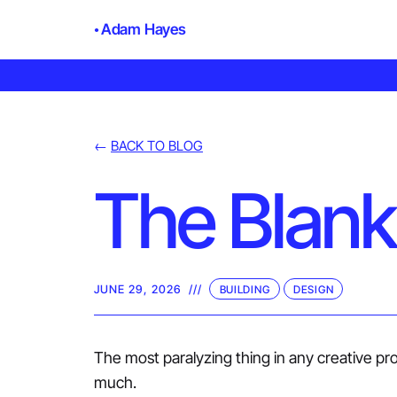
Adam Hayes
←
BACK TO BLOG
The Blank
JUNE 29, 2026
///
BUILDING
DESIGN
The most paralyzing thing in any creative proc
much.