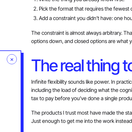
Pick the format that requires the fewest 
Add a constraint you didn’t have: one hou
The constraint is almost always arbitrary. That’
options down, and closed options are what 
×
The real thing t
Infinite flexibility sounds like power. In pract
including the load of deciding what the cogn
tax to pay before you’ve done a single produ
The products I trust most have made the star
Just enough to get me into the work instead 