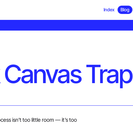
Index
Blog
 Canvas Trap
ess isn’t too little room — it’s too