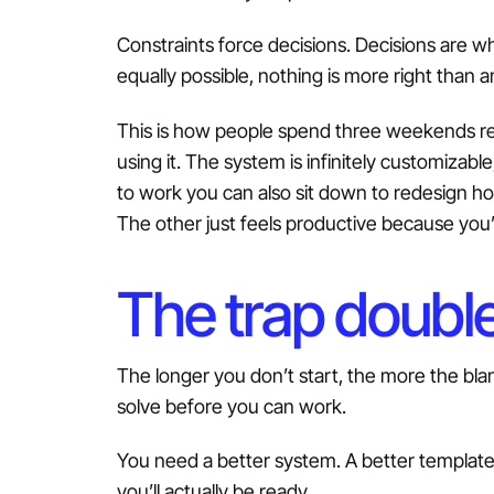
Constraints force decisions. Decisions are w
equally possible, nothing is more right than 
This is how people spend three weekends reb
using it. The system is infinitely customiza
to work you can also sit down to redesign h
The other just feels productive because you
The trap double
The longer you don’t start, the more the blan
solve before you can work.
You need a better system. A better template.
you’ll actually be ready.