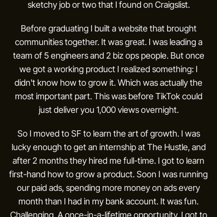
sketchy job or two that I found on Craigslist.
Before graduating I built a website that brought
communities together. It was great. I was leading a
team of 5 engineers and 2 biz ops people. But once
we got a working product I realized something: I
didn't know how to grow it. Which was actually the
most important part. This was before TikTok could
just deliver you 1,000 views overnight.
So I moved to SF to learn the art of growth. I was
lucky enough to get an internship at The Hustle, and
after 2 months they hired me full-time. I got to learn
first-hand how to grow a product. Soon I was running
our paid ads, spending more money on ads every
month than I had in my bank account. It was fun.
Challenging. A once-in-a-lifetime opportunity. I got to