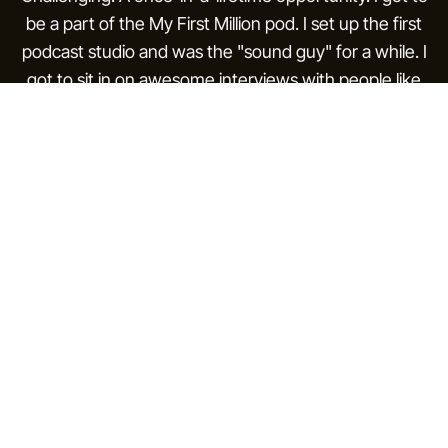
be a part of the My First Million pod. I set up the first
podcast studio and was the "sound guy" for a while. I
got to sit in on awesome interviews with people like
Scott Belsky.
During this time I met my future co-founder, Andros.
He was an engineer at Instagram. Once a week after
work we would sit in a nice hotel and order a pot of
tea, talking about our aspirations, what we wanted to
build, how we would make our dent in the world one
day.
Then COVID hit. The world became work-from-home,
and we started building apps on the side. The Hustle
got acquired by HubSpot. We had scaled a product
from $0 to $4M in just over a year, but to HubSpot a