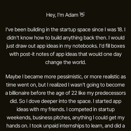
About.
Hey, I'm Adam 👋
I've been building in the startup space since I was 18. I
didn't know how to build anything back then. I would
just draw out app ideas in my notebooks. I'd fill boxes
with post-it notes of app ideas that would one day
change the world.
Maybe I became more pessimistic, or more realistic as
time went on, but I realized I wasn't going to become
a billionaire before the age of 22 like my predecessors
did. So I dove deeper into the space. I started app
ideas with my friends. I competed in startup
weekends, business pitches, anything I could get my
hands on. I took unpaid internships to learn, and did a