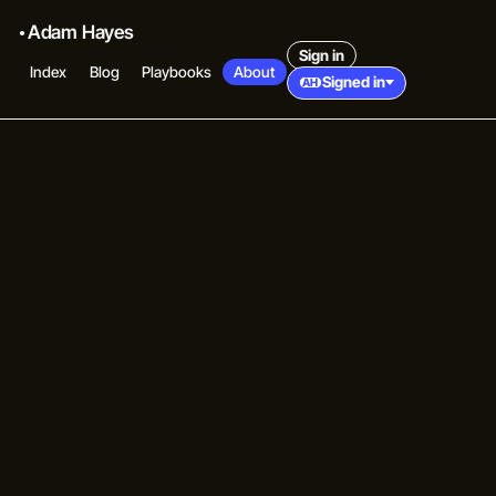
Adam Hayes
Sign in
Index
Blog
Playbooks
About
Signed in
AH