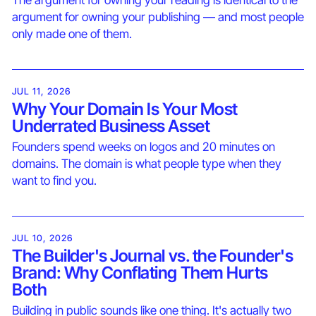
The argument for owning your reading is identical to the
argument for owning your publishing — and most people
only made one of them.
JUL 11, 2026
Why Your Domain Is Your Most
Underrated Business Asset
Founders spend weeks on logos and 20 minutes on
domains. The domain is what people type when they
want to find you.
JUL 10, 2026
The Builder's Journal vs. the Founder's
Brand: Why Conflating Them Hurts
Both
Building in public sounds like one thing. It's actually two