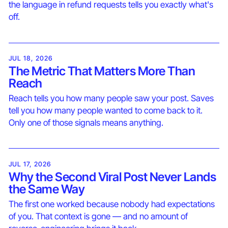
the language in refund requests tells you exactly what's
off.
JUL 18, 2026
The Metric That Matters More Than
Reach
Reach tells you how many people saw your post. Saves
tell you how many people wanted to come back to it.
Only one of those signals means anything.
JUL 17, 2026
Why the Second Viral Post Never Lands
the Same Way
The first one worked because nobody had expectations
of you. That context is gone — and no amount of