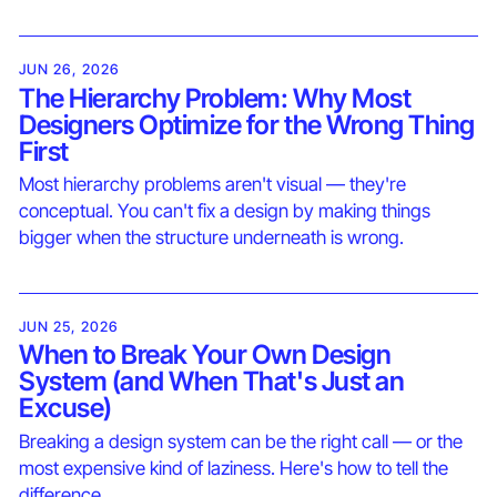
JUN 26, 2026
The Hierarchy Problem: Why Most
Designers Optimize for the Wrong Thing
First
Most hierarchy problems aren't visual — they're
conceptual. You can't fix a design by making things
bigger when the structure underneath is wrong.
JUN 25, 2026
When to Break Your Own Design
System (and When That's Just an
Excuse)
Breaking a design system can be the right call — or the
most expensive kind of laziness. Here's how to tell the
difference.