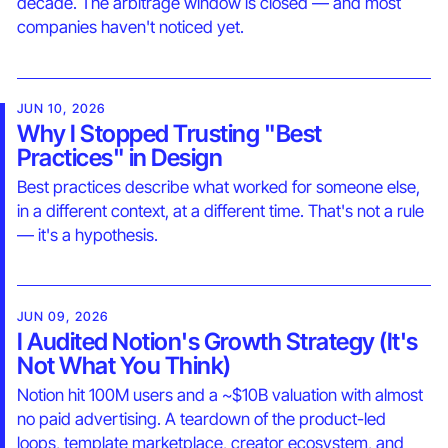
decade. The arbitrage window is closed — and most
companies haven't noticed yet.
JUN 10, 2026
Why I Stopped Trusting "Best
Practices" in Design
Best practices describe what worked for someone else,
in a different context, at a different time. That's not a rule
— it's a hypothesis.
JUN 09, 2026
I Audited Notion's Growth Strategy (It's
Not What You Think)
Notion hit 100M users and a ~$10B valuation with almost
no paid advertising. A teardown of the product-led
loops, template marketplace, creator ecosystem, and