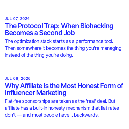
JUL 07, 2026
The Protocol Trap: When Biohacking
Becomes a Second Job
The optimization stack starts as a performance tool.
Then somewhere it becomes the thing you're managing
instead of the thing you're doing.
JUL 06, 2026
Why Affiliate Is the Most Honest Form of
Influencer Marketing
Flat-fee sponsorships are taken as the 'real' deal. But
affiliate has a built-in honesty mechanism that flat rates
don't — and most people have it backwards.