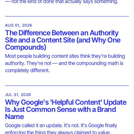
— not the kind of done that actually says something.
AUG 01, 2026
The Difference Between an Authority
Site and a Content Site (and Why One
Compounds)
Most people building content sites think they're building
authority. They're not — and the compounding math is
completely different.
JUL 31, 2026
Why Google's 'Helpful Content' Update
Is Just Common Sense with a Brand
Name
Google called it an update. It's not. It's Google finally
enforcing the thing they always claimed to value.