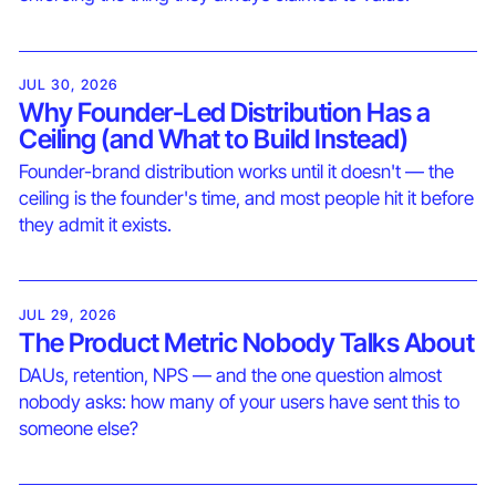
JUL 30, 2026
Why Founder-Led Distribution Has a
Ceiling (and What to Build Instead)
Founder-brand distribution works until it doesn't — the
ceiling is the founder's time, and most people hit it before
they admit it exists.
JUL 29, 2026
The Product Metric Nobody Talks About
DAUs, retention, NPS — and the one question almost
nobody asks: how many of your users have sent this to
someone else?