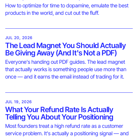
How to optimize for time to dopamine, emulate the best
products in the world, and cut out the fluff.
JUL 20, 2026
The Lead Magnet You Should Actually
Be Giving Away (And It's Not a PDF)
Everyone's handing out PDF guides. The lead magnet
that actually works is something people use more than
once — and it earns the email instead of trading for it.
JUL 19, 2026
What Your Refund Rate Is Actually
Telling You About Your Positioning
Most founders treat a high refund rate as a customer
service problem. It's actually a positioning signal — and