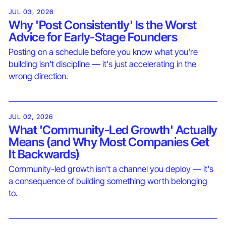
JUL 03, 2026
Why 'Post Consistently' Is the Worst
Advice for Early-Stage Founders
Posting on a schedule before you know what you're
building isn't discipline — it's just accelerating in the
wrong direction.
JUL 02, 2026
What 'Community-Led Growth' Actually
Means (and Why Most Companies Get
It Backwards)
Community-led growth isn't a channel you deploy — it's
a consequence of building something worth belonging
to.