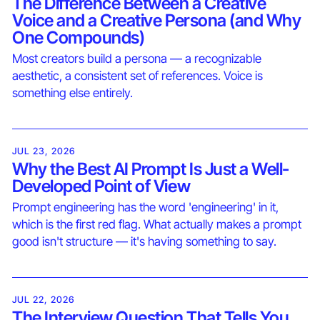
The Difference Between a Creative
Voice and a Creative Persona (and Why
One Compounds)
Most creators build a persona — a recognizable
aesthetic, a consistent set of references. Voice is
something else entirely.
JUL 23, 2026
Why the Best AI Prompt Is Just a Well-
Developed Point of View
Prompt engineering has the word 'engineering' in it,
which is the first red flag. What actually makes a prompt
good isn't structure — it's having something to say.
JUL 22, 2026
The Interview Question That Tells You