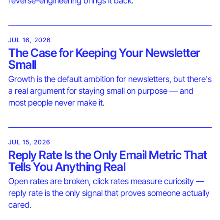
reverse-engineering brings it back.
JUL 16, 2026
The Case for Keeping Your Newsletter
Small
Growth is the default ambition for newsletters, but there's
a real argument for staying small on purpose — and
most people never make it.
JUL 15, 2026
Reply Rate Is the Only Email Metric That
Tells You Anything Real
Open rates are broken, click rates measure curiosity —
reply rate is the only signal that proves someone actually
cared.