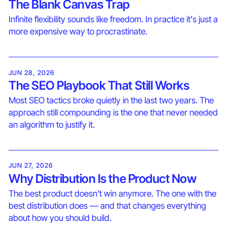
The Blank Canvas Trap
Infinite flexibility sounds like freedom. In practice it's just a
more expensive way to procrastinate.
JUN 28, 2026
The SEO Playbook That Still Works
Most SEO tactics broke quietly in the last two years. The
approach still compounding is the one that never needed
an algorithm to justify it.
JUN 27, 2026
Why Distribution Is the Product Now
The best product doesn't win anymore. The one with the
best distribution does — and that changes everything
about how you should build.