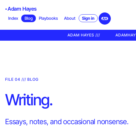
Adam Hayes
Sign in
Index
Blog
Playbooks
About
AH
ADAM HAYES ///
ADAMHAYES.XY
FILE 04 /// BLOG
Writing.
Essays, notes, and occasional nonsense.