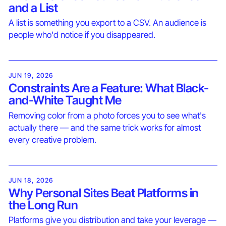
and a List
A list is something you export to a CSV. An audience is
people who'd notice if you disappeared.
JUN 19, 2026
Constraints Are a Feature: What Black-
and-White Taught Me
Removing color from a photo forces you to see what's
actually there — and the same trick works for almost
every creative problem.
JUN 18, 2026
Why Personal Sites Beat Platforms in
the Long Run
Platforms give you distribution and take your leverage —