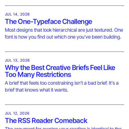
JUL 14, 2026
The One-Typeface Challenge
Most designs that look hierarchical are just textured. One
font is how you find out which one you've been building.
JUL 13, 2026
Why the Best Creative Briefs Feel Like
Too Many Restrictions
A brief that feels too constraining isn't a bad brief. It's a
brief that knows what it wants.
JUL 12, 2026
The RSS Reader Comeback