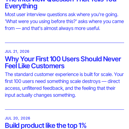
Everything
Most user interview questions ask where you're going.
'What were you using before this?' asks where you came
from — and that's almost always more useful.
JUL 21, 2026
Why Your First 100 Users Should Never
Feel Like Customers
The standard customer experience is built for scale. Your
first 100 users need something scale destroys — direct
access, unfiltered feedback, and the feeling that their
input actually changes something.
JUL 20, 2026
Build product like the top 1%