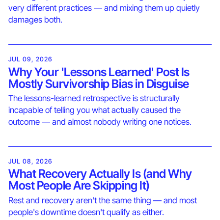
very different practices — and mixing them up quietly
damages both.
JUL 09, 2026
Why Your 'Lessons Learned' Post Is
Mostly Survivorship Bias in Disguise
The lessons-learned retrospective is structurally
incapable of telling you what actually caused the
outcome — and almost nobody writing one notices.
JUL 08, 2026
What Recovery Actually Is (and Why
Most People Are Skipping It)
Rest and recovery aren't the same thing — and most
people's downtime doesn't qualify as either.