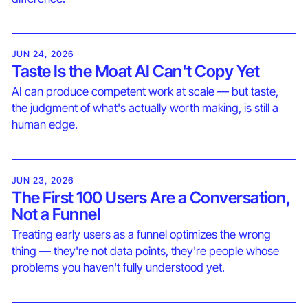
JUN 24, 2026
Taste Is the Moat AI Can't Copy Yet
AI can produce competent work at scale — but taste,
the judgment of what's actually worth making, is still a
human edge.
JUN 23, 2026
The First 100 Users Are a Conversation,
Not a Funnel
Treating early users as a funnel optimizes the wrong
thing — they're not data points, they're people whose
problems you haven't fully understood yet.