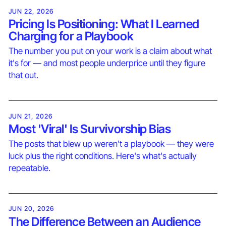
JUN 22, 2026
Pricing Is Positioning: What I Learned
Charging for a Playbook
The number you put on your work is a claim about what
it's for — and most people underprice until they figure
that out.
JUN 21, 2026
Most 'Viral' Is Survivorship Bias
The posts that blew up weren't a playbook — they were
luck plus the right conditions. Here's what's actually
repeatable.
JUN 20, 2026
The Difference Between an Audience