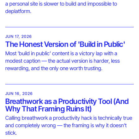
a personal site is slower to build and impossible to
deplatform.
JUN 17, 2026
The Honest Version of 'Build in Public'
Most 'build in public' content is a victory lap with a
modest caption — the actual version is harder, less
rewarding, and the only one worth trusting.
JUN 16, 2026
Breathwork as a Productivity Tool (And
Why That Framing Ruins It)
Calling breathwork a productivity hack is technically true
and completely wrong — the framing is why it doesn't
stick.