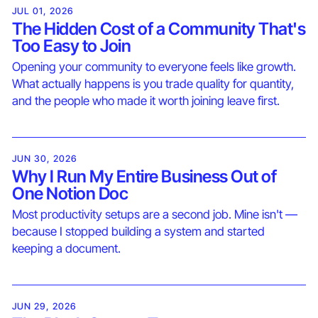
JUL 01, 2026
The Hidden Cost of a Community That's
Too Easy to Join
Opening your community to everyone feels like growth.
What actually happens is you trade quality for quantity,
and the people who made it worth joining leave first.
JUN 30, 2026
Why I Run My Entire Business Out of
One Notion Doc
Most productivity setups are a second job. Mine isn't —
because I stopped building a system and started
keeping a document.
JUN 29, 2026