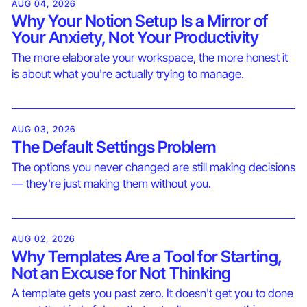
AUG 04, 2026
Why Your Notion Setup Is a Mirror of
Your Anxiety, Not Your Productivity
The more elaborate your workspace, the more honest it
is about what you're actually trying to manage.
AUG 03, 2026
The Default Settings Problem
The options you never changed are still making decisions
— they're just making them without you.
AUG 02, 2026
Why Templates Are a Tool for Starting,
Not an Excuse for Not Thinking
A template gets you past zero. It doesn't get you to done