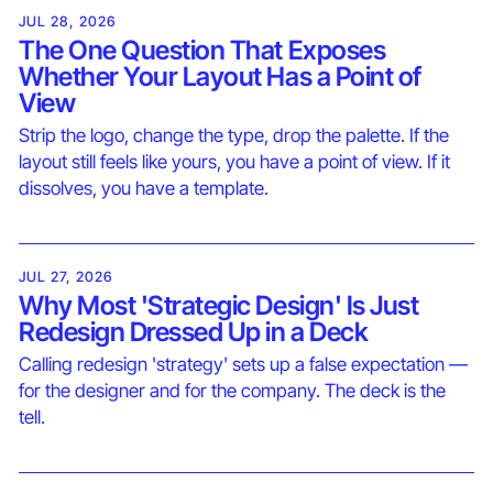
JUL 28, 2026
The One Question That Exposes
Whether Your Layout Has a Point of
View
Strip the logo, change the type, drop the palette. If the
layout still feels like yours, you have a point of view. If it
dissolves, you have a template.
JUL 27, 2026
Why Most 'Strategic Design' Is Just
Redesign Dressed Up in a Deck
Calling redesign 'strategy' sets up a false expectation —
for the designer and for the company. The deck is the
tell.