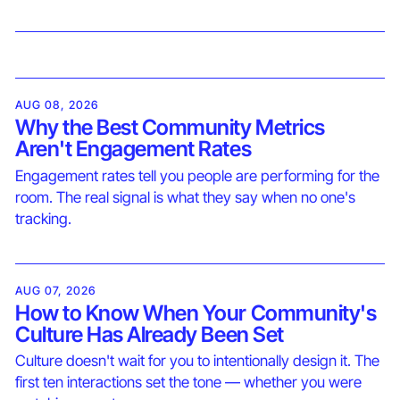
AUG 08, 2026
Why the Best Community Metrics
Aren't Engagement Rates
Engagement rates tell you people are performing for the
room. The real signal is what they say when no one's
tracking.
AUG 07, 2026
How to Know When Your Community's
Culture Has Already Been Set
Culture doesn't wait for you to intentionally design it. The
first ten interactions set the tone — whether you were