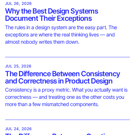
JUL 26, 2026
Why the Best Design Systems
Document Their Exceptions
The rules in a design system are the easy part. The
exceptions are where the real thinking lives — and
almost nobody writes them down.
JUL 25, 2026
The Difference Between Consistency
and Correctness in Product Design
Consistency is a proxy metric. What you actually want is
correctness — and treating one as the other costs you
more than a few mismatched components.
JUL 24, 2026