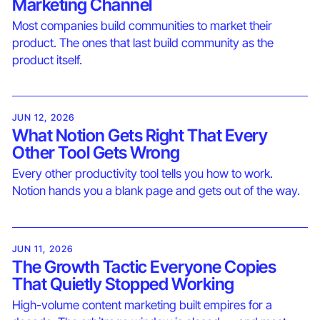
Marketing Channel
Most companies build communities to market their
product. The ones that last build community as the
product itself.
JUN 12, 2026
What Notion Gets Right That Every
Other Tool Gets Wrong
Every other productivity tool tells you how to work.
Notion hands you a blank page and gets out of the way.
JUN 11, 2026
The Growth Tactic Everyone Copies
That Quietly Stopped Working
High-volume content marketing built empires for a