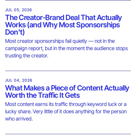
JUL 05, 2026
The Creator-Brand Deal That Actually
Works (and Why Most Sponsorships
Don't)
Most creator sponsorships fail quietly — not in the
campaign report, but in the moment the audience stops
trusting the creator.
JUL 04, 2026
What Makes a Piece of Content Actually
Worth the Traffic It Gets
Most content earns its traffic through keyword luck or a
lucky share. Very little of it does anything for the person
who arrived.