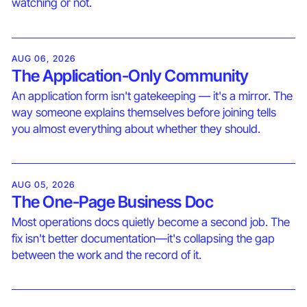
watching or not.
AUG 06, 2026
The Application-Only Community
An application form isn't gatekeeping — it's a mirror. The
way someone explains themselves before joining tells
you almost everything about whether they should.
AUG 05, 2026
The One-Page Business Doc
Most operations docs quietly become a second job. The
fix isn't better documentation—it's collapsing the gap
between the work and the record of it.