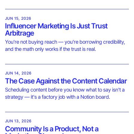
JUN 15, 2026
Influencer Marketing Is Just Trust
Arbitrage
You're not buying reach — you're borrowing credibility,
and the math only works if the trust is real.
JUN 14, 2026
The Case Against the Content Calendar
Scheduling content before you know what to say isn't a
strategy — it's a factory job with a Notion board.
JUN 13, 2026
Community Is a Product, Not a