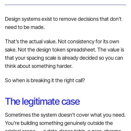
Design systems exist to remove decisions that don’t
need to be made.
That’s the actual value. Not consistency for its own
sake. Not the design token spreadsheet. The value is
that your spacing scale is already decided so you can
think about something harder.
So when is breaking it the right call?
The legitimate case
Sometimes the system doesn’t cover what you need.
You’re building something genuinely outside the