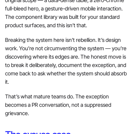
original scope — a data-dense table, a zero-chrome
full-bleed hero, a gesture-driven mobile interaction.
The component library was built for your standard
product surfaces, and this isn’t that.
Breaking the system here isn’t rebellion. It’s design
work. You’re not circumventing the system — you’re
discovering where its edges are. The honest move is
to break it deliberately, document the exception, and
come back to ask whether the system should absorb
it.
That’s what mature teams do. The exception
becomes a PR conversation, not a suppressed
grievance.