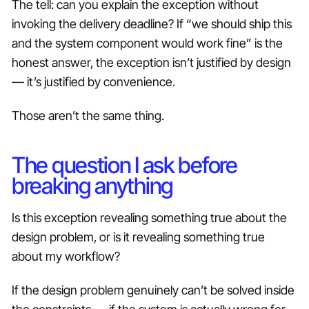
The tell: can you explain the exception without
invoking the delivery deadline? If “we should ship this
and the system component would work fine” is the
honest answer, the exception isn’t justified by design
— it’s justified by convenience.
Those aren’t the same thing.
The question I ask before
breaking anything
Is this exception revealing something true about the
design problem, or is it revealing something true
about my workflow?
If the design problem genuinely can’t be solved inside