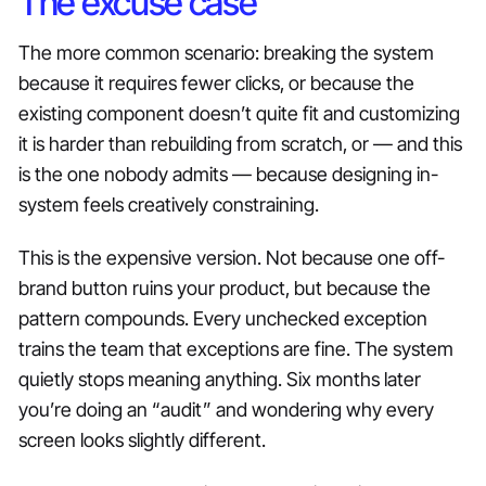
The excuse case
The more common scenario: breaking the system
because it requires fewer clicks, or because the
existing component doesn’t quite fit and customizing
it is harder than rebuilding from scratch, or — and this
is the one nobody admits — because designing in-
system feels creatively constraining.
This is the expensive version. Not because one off-
brand button ruins your product, but because the
pattern compounds. Every unchecked exception
trains the team that exceptions are fine. The system
quietly stops meaning anything. Six months later
you’re doing an “audit” and wondering why every
screen looks slightly different.