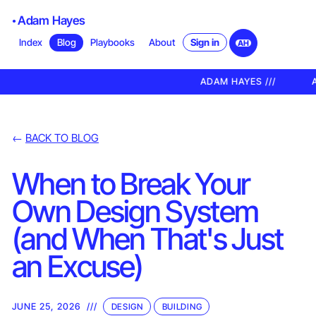
Adam Hayes
Sign in
Index
Blog
Playbooks
About
AH
ADAM HAYES ///
A
←
BACK TO BLOG
When to Break Your
Own Design System
(and When That's Just
an Excuse)
JUNE 25, 2026
///
DESIGN
BUILDING