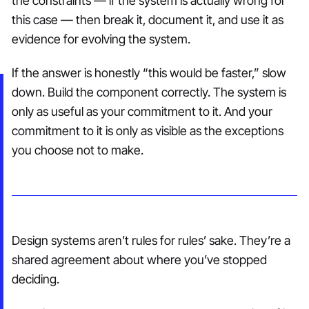
the constraints — if the system is actually wrong for
this case — then break it, document it, and use it as
evidence for evolving the system.
If the answer is honestly “this would be faster,” slow
down. Build the component correctly. The system is
only as useful as your commitment to it. And your
commitment to it is only as visible as the exceptions
you choose not to make.
Design systems aren’t rules for rules’ sake. They’re a
shared agreement about where you’ve stopped
deciding.