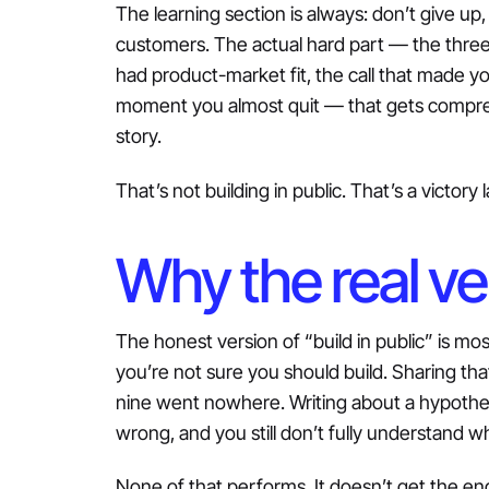
The learning section is always: don’t give up, 
customers. The actual hard part — the thre
had product-market fit, the call that made yo
moment you almost quit — that gets compres
story.
That’s not building in public. That’s a victory
Why the real ve
The honest version of “build in public” is mos
you’re not sure you should build. Sharing tha
nine went nowhere. Writing about a hypothes
wrong, and you still don’t fully understand w
None of that performs. It doesn’t get the 