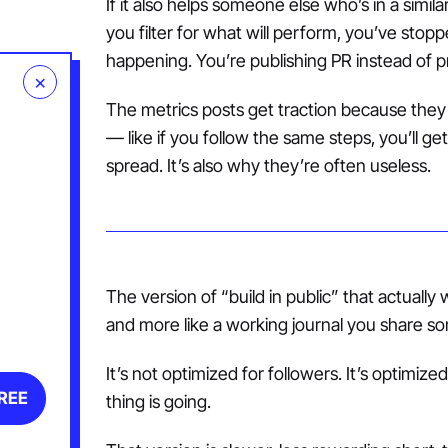
If it also helps someone else who’s in a simi
you filter for what will perform, you’ve sto
happening. You’re publishing PR instead of p
×
The metrics posts get traction because they m
— like if you follow the same steps, you’ll 
spread. It’s also why they’re often useless.
The version of “build in public” that actually 
and more like a working journal you share s
It’s not optimized for followers. It’s optimize
FREE
thing is going.