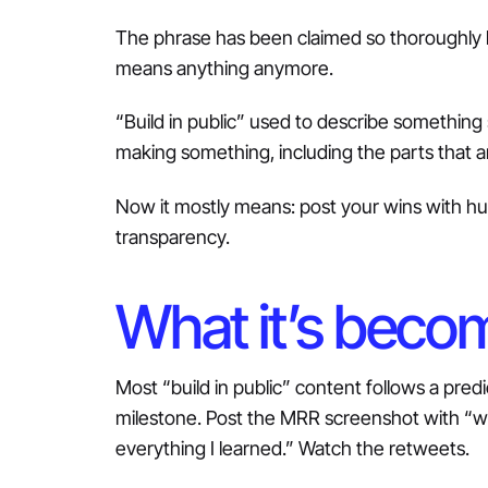
The phrase has been claimed so thoroughly b
means anything anymore.
“Build in public” used to describe something 
making something, including the parts that a
Now it mostly means: post your wins with humi
transparency.
What it’s beco
Most “build in public” content follows a pred
milestone. Post the MRR screenshot with “wo
everything I learned.” Watch the retweets.