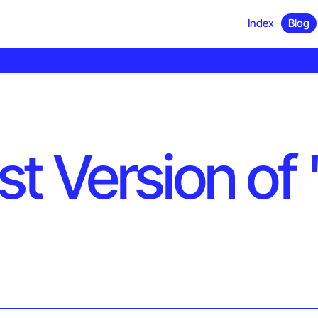
Index
Blog
 Version of '