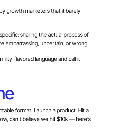
y growth marketers that it barely
specific: sharing the actual process of
re embarrassing, uncertain, or wrong.
lity-flavored language and call it
me
ictable format. Launch a product. Hit a
w, can’t believe we hit $10k — here’s