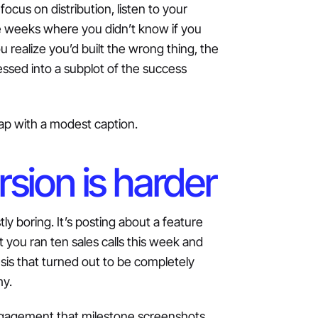
focus on distribution, listen to your
e weeks where you didn’t know if you
u realize you’d built the wrong thing, the
sed into a subplot of the success
 lap with a modest caption.
rsion is harder
tly boring. It’s posting about a feature
t you ran ten sales calls this week and
is that turned out to be completely
hy.
engagement that milestone screenshots