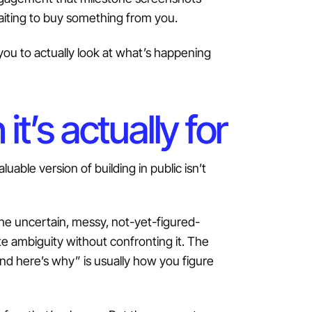
waiting to buy something from you.
you to actually look at what’s happening
t’s actually for
uable version of building in public isn’t
he uncertain, messy, not-yet-figured-
ate ambiguity without confronting it. The
g and here’s why” is usually how you figure