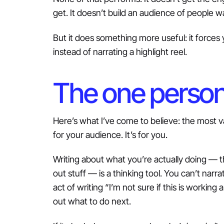
get. It doesn’t build an audience of people 
But it does something more useful: it forces 
instead of narrating a highlight reel.
The one person i
Here’s what I’ve come to believe: the most val
for your audience. It’s for you.
Writing about what you’re actually doing — t
out stuff — is a thinking tool. You can’t narr
act of writing “I’m not sure if this is workin
out what to do next.