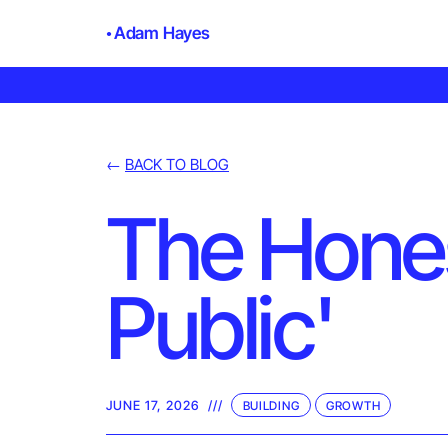
Adam Hayes
←
BACK TO BLOG
The Honest
Public'
JUNE 17, 2026
///
BUILDING
GROWTH