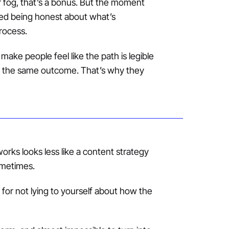
lar fog, that’s a bonus. But the moment
pped being honest about what’s
rocess.
ake people feel like the path is legible
get the same outcome. That’s why they
works looks less like a content strategy
ometimes.
d for not lying to yourself about how the