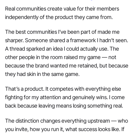
Real communities create value for their members
independently of the product they came from.
The best communities I’ve been part of made me
sharper. Someone shared a framework I hadn’t seen.
A thread sparked an idea I could actually use. The
other people in the room raised my game — not
because the brand wanted me retained, but because
they had skin in the same game.
That’s a product. It competes with everything else
fighting for my attention and genuinely wins. I come
back because leaving means losing something real.
The distinction changes everything upstream — who
you invite, how you run it, what success looks like. If