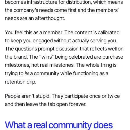
becomes infrastructure for distribution, which means
the company’s needs come first and the members’
needs are an afterthought.
You feel this as a member. The content is calibrated
to keep you engaged without actually serving you.
The questions prompt discussion that reflects well on
the brand. The “wins” being celebrated are purchase
milestones, not real milestones. The whole thing is
be
trying to
a community while functioning as a
retention drip.
People aren’t stupid. They participate once or twice
and then leave the tab open forever.
What a real community does