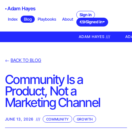
Adam Hayes
Sign in
Index
Blog
Playbooks
About
Signed in
AH
ADAM HAYES ///
ADA
←
BACK TO BLOG
Community Is a
Product, Not a
Marketing Channel
JUNE 13, 2026
///
COMMUNITY
GROWTH