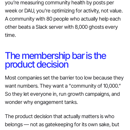
you’re measuring community health by posts per
week or DAU, you’re optimizing for activity, not value.
A community with 80 people who actually help each
other beats a Slack server with 8,000 ghosts every
time.
The membership bar is the
product decision
Most companies set the barrier too low because they
want numbers. They want a “community of 10,000.”
So they let everyone in, run growth campaigns, and
wonder why engagement tanks.
The product decision that actually matters is who
belongs — not as gatekeeping for its own sake, but