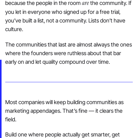
are
because the people in the room
the community. If
you let in everyone who signed up for a free trial,
you’ve built a list, not a community. Lists don’t have
culture.
The communities that last are almost always the ones
where the founders were ruthless about that bar
early on and let quality compound over time.
Most companies will keep building communities as
marketing appendages. That’s fine — it clears the
field.
Build one where people actually get smarter, get