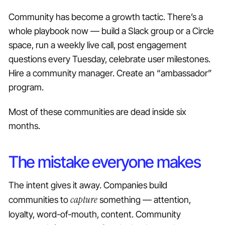
Community has become a growth tactic. There’s a
whole playbook now — build a Slack group or a Circle
space, run a weekly live call, post engagement
questions every Tuesday, celebrate user milestones.
Hire a community manager. Create an “ambassador”
program.
Most of these communities are dead inside six
months.
The mistake everyone makes
The intent gives it away. Companies build
capture
communities to
something — attention,
loyalty, word-of-mouth, content. Community