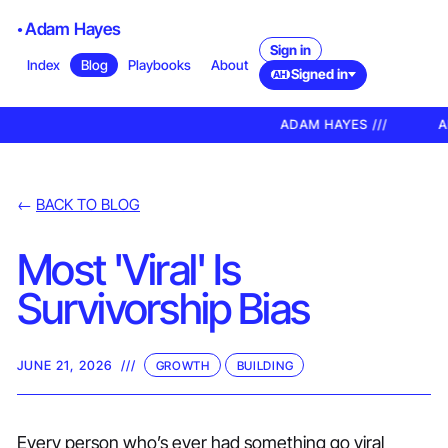
Adam Hayes
Sign in
Index
Blog
Playbooks
About
Signed in
AH
ADAM HAYES ///
AD
←
BACK TO BLOG
Most 'Viral' Is
Survivorship Bias
JUNE 21, 2026
///
GROWTH
BUILDING
Every person who’s ever had something go viral