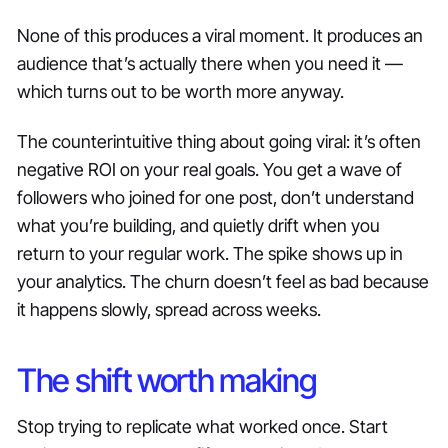
None of this produces a viral moment. It produces an
audience that’s actually there when you need it —
which turns out to be worth more anyway.
The counterintuitive thing about going viral: it’s often
negative ROI on your real goals. You get a wave of
followers who joined for one post, don’t understand
what you’re building, and quietly drift when you
return to your regular work. The spike shows up in
your analytics. The churn doesn’t feel as bad because
it happens slowly, spread across weeks.
The shift worth making
Stop trying to replicate what worked once. Start