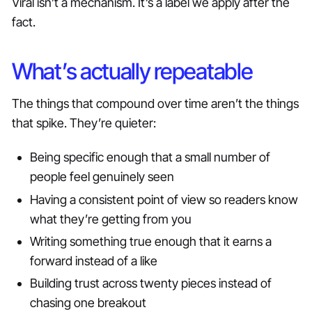
Viral isn’t a mechanism. It’s a label we apply after the
fact.
What’s actually repeatable
The things that compound over time aren’t the things
that spike. They’re quieter:
Being specific enough that a small number of
people feel genuinely seen
Having a consistent point of view so readers know
what they’re getting from you
Writing something true enough that it earns a
forward instead of a like
Building trust across twenty pieces instead of
chasing one breakout