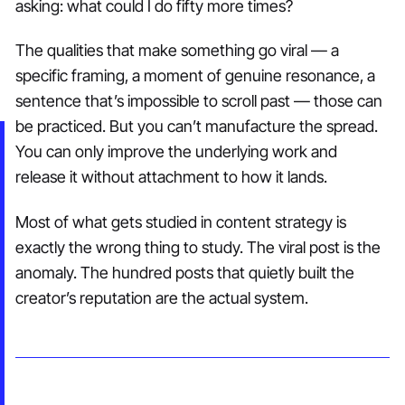
asking: what could I do fifty more times?
The qualities that make something go viral — a
specific framing, a moment of genuine resonance, a
sentence that’s impossible to scroll past — those can
be practiced. But you can’t manufacture the spread.
You can only improve the underlying work and
release it without attachment to how it lands.
Most of what gets studied in content strategy is
exactly the wrong thing to study. The viral post is the
anomaly. The hundred posts that quietly built the
creator’s reputation are the actual system.