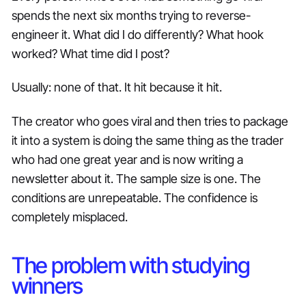
spends the next six months trying to reverse-
engineer it. What did I do differently? What hook
worked? What time did I post?
Usually: none of that. It hit because it hit.
The creator who goes viral and then tries to package
it into a system is doing the same thing as the trader
who had one great year and is now writing a
newsletter about it. The sample size is one. The
conditions are unrepeatable. The confidence is
completely misplaced.
The problem with studying
winners