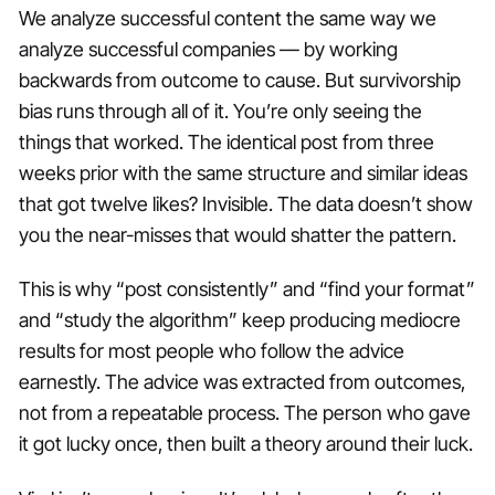
We analyze successful content the same way we
analyze successful companies — by working
backwards from outcome to cause. But survivorship
bias runs through all of it. You’re only seeing the
things that worked. The identical post from three
weeks prior with the same structure and similar ideas
that got twelve likes? Invisible. The data doesn’t show
you the near-misses that would shatter the pattern.
This is why “post consistently” and “find your format”
and “study the algorithm” keep producing mediocre
results for most people who follow the advice
earnestly. The advice was extracted from outcomes,
not from a repeatable process. The person who gave
it got lucky once, then built a theory around their luck.