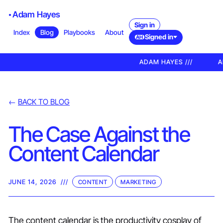
Adam Hayes
Sign in
Index
Blog
Playbooks
About
Signed in
AH
ADAM HAYES ///
A
←
BACK TO BLOG
The Case Against the
Content Calendar
JUNE 14, 2026
///
CONTENT
MARKETING
The content calendar is the productivity cosplay of