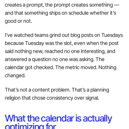
creates a prompt, the prompt creates something —
and that something ships on schedule whether it’s
good or not.
I’ve watched teams grind out blog posts on Tuesdays
because Tuesday was the slot, even when the post
said nothing new, reached no one interesting, and
answered a question no one was asking. The
calendar got checked. The metric moved. Nothing
changed.
That’s not a content problem. That’s a planning
religion that chose consistency over signal.
What the calendar is actually
optimizing for