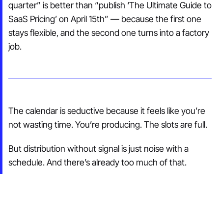
quarter” is better than “publish ‘The Ultimate Guide to
SaaS Pricing’ on April 15th” — because the first one
stays flexible, and the second one turns into a factory
job.
The calendar is seductive because it feels like you’re
not wasting time. You’re producing. The slots are full.
But distribution without signal is just noise with a
schedule. And there’s already too much of that.