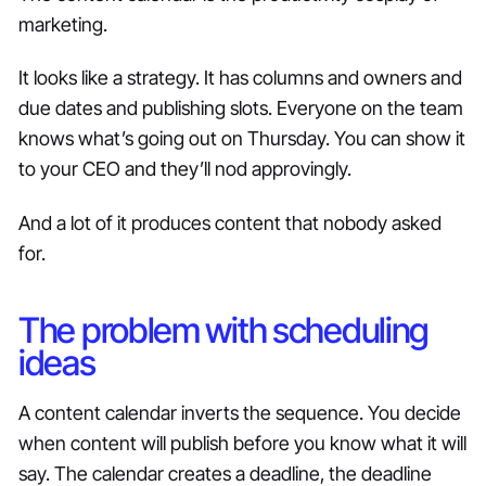
marketing.
It looks like a strategy. It has columns and owners and
due dates and publishing slots. Everyone on the team
knows what’s going out on Thursday. You can show it
to your CEO and they’ll nod approvingly.
And a lot of it produces content that nobody asked
for.
The problem with scheduling
ideas
A content calendar inverts the sequence. You decide
when content will publish before you know what it will
say. The calendar creates a deadline, the deadline