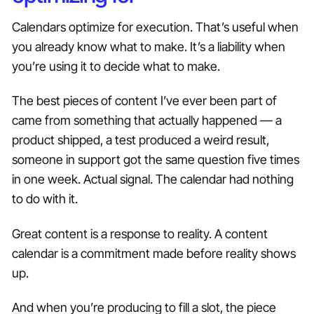
Calendars optimize for execution. That’s useful when
you already know what to make. It’s a liability when
you’re using it to decide what to make.
The best pieces of content I’ve ever been part of
came from something that actually happened — a
product shipped, a test produced a weird result,
someone in support got the same question five times
in one week. Actual signal. The calendar had nothing
to do with it.
Great content is a response to reality. A content
calendar is a commitment made before reality shows
up.
And when you’re producing to fill a slot, the piece