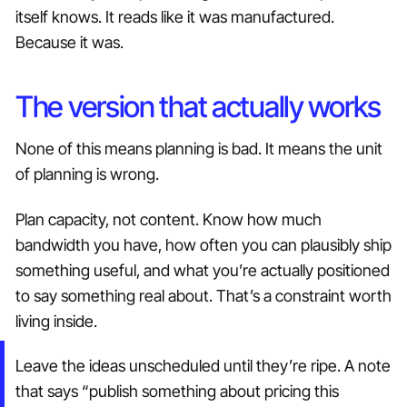
itself knows. It reads like it was manufactured.
Because it was.
The version that actually works
None of this means planning is bad. It means the unit
of planning is wrong.
Plan capacity, not content. Know how much
bandwidth you have, how often you can plausibly ship
something useful, and what you’re actually positioned
to say something real about. That’s a constraint worth
living inside.
Leave the ideas unscheduled until they’re ripe. A note
that says “publish something about pricing this