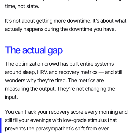
time, not state.
It’s not about getting more downtime. It’s about what
actually happens during the downtime you have.
The actual gap
The optimization crowd has built entire systems
around sleep, HRV, and recovery metrics — and still
wonders why they’re tired. The metrics are
measuring the output. They’re not changing the
input.
You can track your recovery score every morning and
still fill your evenings with low-grade stimulus that
prevents the parasympathetic shift from ever