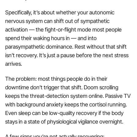
Specifically, it’s about whether your autonomic
nervous system can shift out of sympathetic
activation — the fight-or-flight mode most people
spend their waking hours in — and into
parasympathetic dominance. Rest without that shift
isn’t recovery. It’s just a pause before the next stress
arrives.
The problem: most things people do in their
downtime don’t trigger that shift. Doom scrolling
keeps the threat-detection system online. Passive TV
with background anxiety keeps the cortisol running.
Even sleep can be low-quality recovery if the body
stays in a state of physiological vigilance overnight.
A few signs you’re not actually recovering: