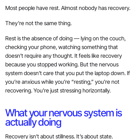
Most people have rest. Almost nobody has recovery.
They’re not the same thing.
Rest is the absence of doing — lying on the couch,
checking your phone, watching something that
doesn’t require any thought. It feels like recovery
because you stopped working. But the nervous
system doesn’t care that you put the laptop down. If
you’re anxious while you’re “resting,” you’re not
recovering. You’re just stressing horizontally.
What your nervous system is
actually doing
Recovery isn’t about stillness. It’s about state.