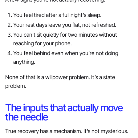
You feel tired after a full night’s sleep.
Your rest days leave you flat, not refreshed.
You can’t sit quietly for two minutes without
reaching for your phone.
You feel behind even when you’re not doing
anything.
None of that is a willpower problem. It’s a state
problem.
The inputs that actually move
the needle
True recovery has a mechanism. It’s not mysterious.