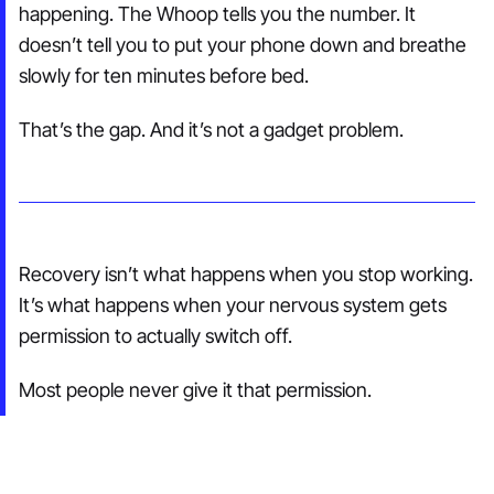
happening. The Whoop tells you the number. It
doesn’t tell you to put your phone down and breathe
slowly for ten minutes before bed.
That’s the gap. And it’s not a gadget problem.
Recovery isn’t what happens when you stop working.
It’s what happens when your nervous system gets
permission to actually switch off.
Most people never give it that permission.