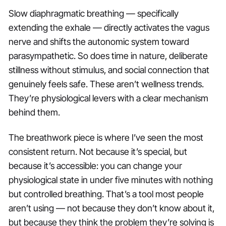
Slow diaphragmatic breathing — specifically
extending the exhale — directly activates the vagus
nerve and shifts the autonomic system toward
parasympathetic. So does time in nature, deliberate
stillness without stimulus, and social connection that
genuinely feels safe. These aren’t wellness trends.
They’re physiological levers with a clear mechanism
behind them.
The breathwork piece is where I’ve seen the most
consistent return. Not because it’s special, but
because it’s accessible: you can change your
physiological state in under five minutes with nothing
but controlled breathing. That’s a tool most people
aren’t using — not because they don’t know about it,
but because they think the problem they’re solving is