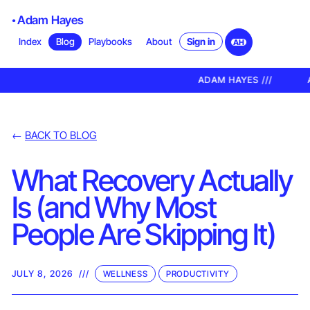
Adam Hayes
Sign in
Index
Blog
Playbooks
About
AH
ADAM HAYES ///
A
←
BACK TO BLOG
What Recovery Actually
Is (and Why Most
People Are Skipping It)
JULY 8, 2026
///
WELLNESS
PRODUCTIVITY