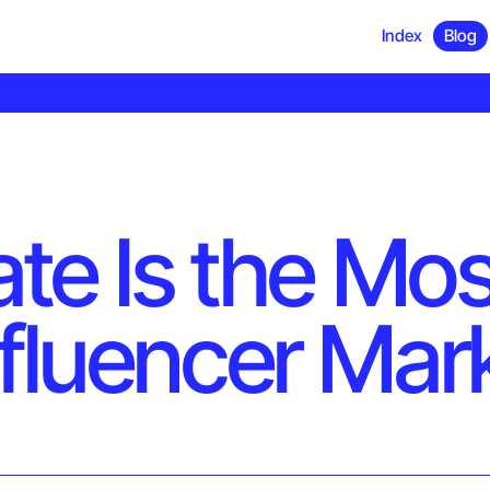
Index
Blog
ate Is the Mo
nfluencer Mar