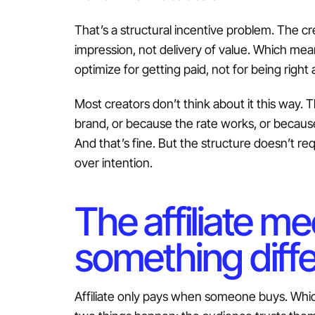
That’s a structural incentive problem. The cr
impression, not delivery of value. Which mean
optimize for getting paid, not for being right
Most creators don’t think about it this way. 
brand, or because the rate works, or because
And that’s fine. But the structure doesn’t re
over intention.
The affiliate m
something diff
Affiliate only pays when someone buys. Whic