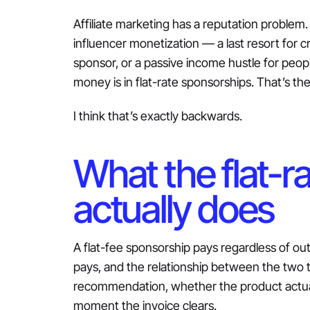
Affiliate marketing has a reputation problem. 
influencer monetization — a last resort for 
sponsor, or a passive income hustle for peop
money is in flat-rate sponsorships. That’s the
I think that’s exactly backwards.
What the flat-r
actually does
A flat-fee sponsorship pays regardless of ou
pays, and the relationship between the two t
recommendation, whether the product actual
moment the invoice clears.