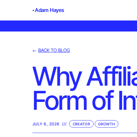
Adam Hayes
←
BACK TO BLOG
Why Affili
Form of I
JULY 6, 2026
///
CREATOR
GROWTH