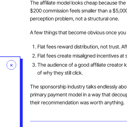
The affiliate model looks cheap because the p
$200 commission feels smaller than a $5,000 
perception problem, not a structural one.
A few things that become obvious once you
Flat fees reward distribution, not trust. Aff
Flat fees create misaligned incentives at s
×
The audience of a good affiliate creator 
of why they still click.
The sponsorship industry talks endlessly abou
primary payment model in a way that decoup
their recommendation was worth anything.