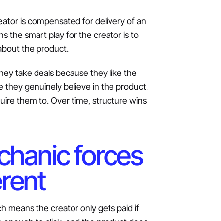
eator is compensated for delivery of an
s the smart play for the creator is to
 about the product.
They take deals because they like the
 they genuinely believe in the product.
quire them to. Over time, structure wins
echanic forces
erent
h means the creator only gets paid if