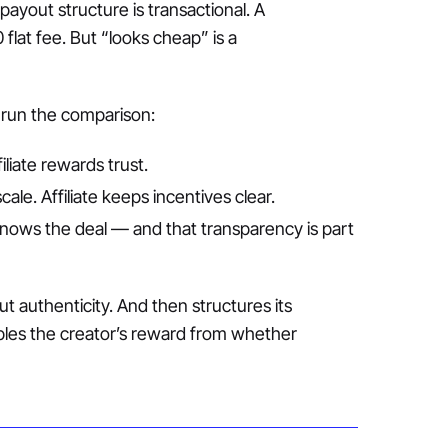
ayout structure is transactional. A
flat fee. But “looks cheap” is a
 run the comparison:
iliate rewards trust.
cale. Affiliate keeps incentives clear.
knows the deal — and that transparency is part
t authenticity. And then structures its
les the creator’s reward from whether