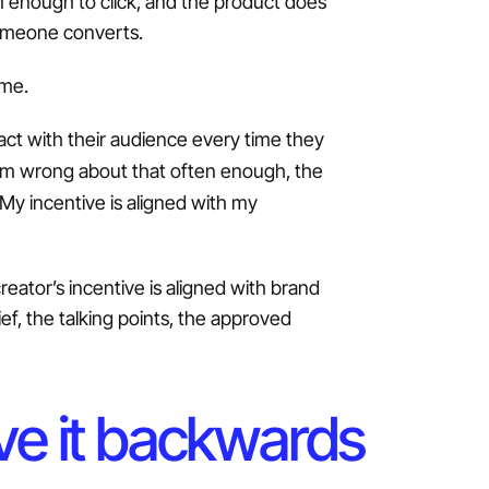
 enough to click, and the product does
someone converts.
ame.
tract with their audience every time they
I’m wrong about that often enough, the
 My incentive is aligned with my
reator’s incentive is aligned with brand
f, the talking points, the approved
e it backwards