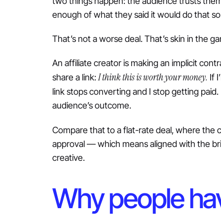
two things happen: the audience trusts them
enough of what they said it would do that 
That’s not a worse deal. That’s skin in the g
An affiliate creator is making an implicit con
I think this is worth your money.
share a link:
If 
link stops converting and I stop getting paid.
audience’s outcome.
Compare that to a flat-rate deal, where the c
approval — which means aligned with the brie
creative.
Why people hav