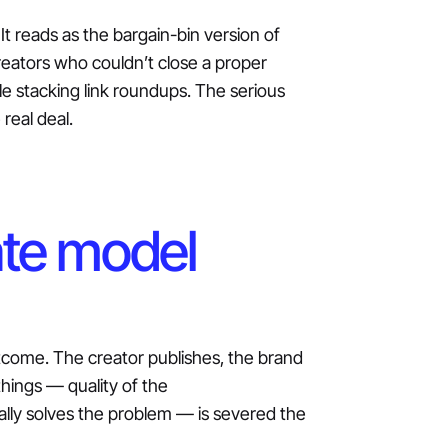
It reads as the bargain-bin version of
creators who couldn’t close a proper
le stacking link roundups. The serious
 real deal.
ate model
tcome. The creator publishes, the brand
hings — quality of the
ly solves the problem — is severed the