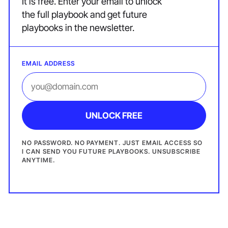
It is free. Enter your email to unlock
the full playbook and get future
playbooks in the newsletter.
EMAIL ADDRESS
UNLOCK FREE
NO PASSWORD. NO PAYMENT. JUST EMAIL ACCESS SO
I CAN SEND YOU FUTURE PLAYBOOKS. UNSUBSCRIBE
ANYTIME.