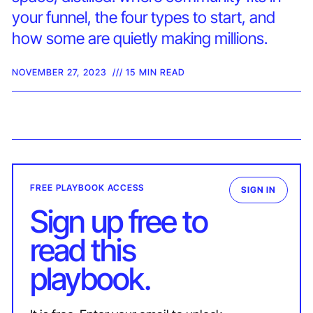
your funnel, the four types to start, and
how some are quietly making millions.
NOVEMBER 27, 2023
/// 15 MIN READ
FREE PLAYBOOK ACCESS
SIGN IN
Sign up free to
read this
playbook.