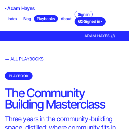
Adam Hayes
Sign in
Index
Blog
Playbooks
About
Signed in
AH
ADAM HAYES ///
←
ALL PLAYBOOKS
PLAYBOOK
The Community
Building Masterclass
Three years in the community-building
space, distilled: where community fits in